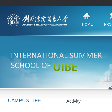
CAMPUS LIFE
Activity