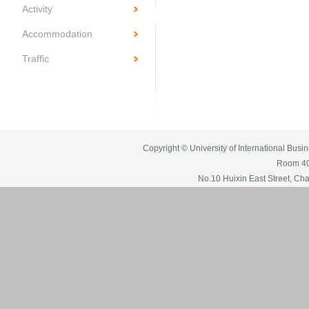
Activity
Accommodation
Traffic