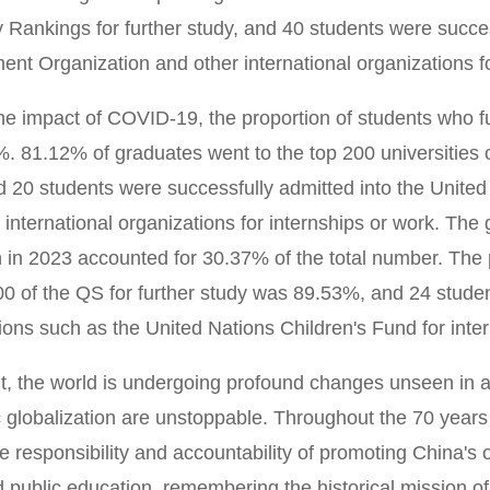
y Rankings for further study, and 40 students were succes
nt Organization and other international organizations f
he impact of COVID-19, the proportion of students who fu
. 81.12% of graduates went to the top 200 universities o
d 20 students were successfully admitted into the Unite
 international organizations for internships or work. Th
 in 2023 accounted for 30.37% of the total number. The pr
00 of the QS for further study was 89.53%, and 24 studen
ions such as the United Nations Children's Fund for inte
t, the world is undergoing profound changes unseen in a 
globalization are unstoppable. Throughout the 70 years
he responsibility and accountability of promoting China's o
 public education, remembering the historical mission o