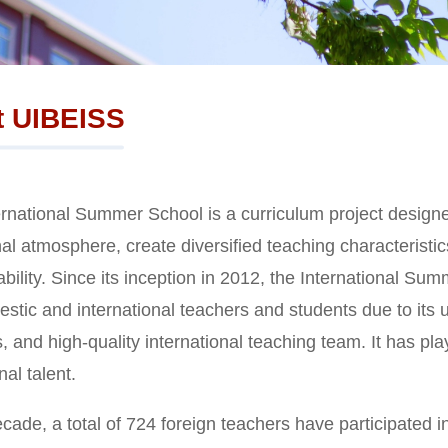
t UIBEISS
rnational Summer School is a curriculum project designed
al atmosphere, create diversified teaching characteristic
 ability. Since its inception in 2012, the International 
stic and international teachers and students due to its u
, and high-quality international teaching team. It has play
nal talent.
cade, a total of 724 foreign teachers have participated i