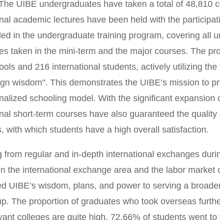
The UIBE undergraduates have taken a total of 48,810 co
onal academic lectures have been held with the participa
ded in the undergraduate training program, covering all 
es taken in the mini-term and the major courses. The pr
ools and 216 international students, actively utilizing the
ign wisdom". This demonstrates the UIBE’s mission to p
onalized schooling model. With the significant expansion 
onal short-term courses have also guaranteed the quality 
 with which students have a high overall satisfaction.
g from regular and in-depth international exchanges duri
in the international exchange area and the labor market 
ed UIBE’s wisdom, plans, and power to serving a broader 
p. The proportion of graduates who took overseas furth
evant colleges are quite high. 72.66% of students went to