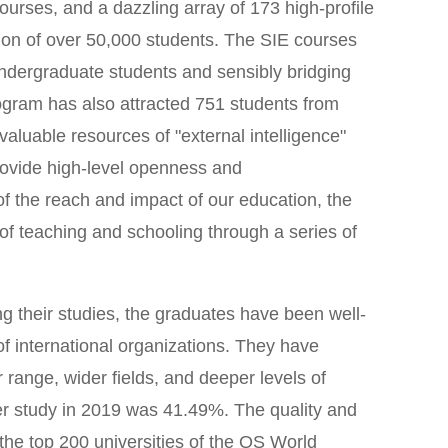
urses, and a dazzling array of 173 high-profile
tion of over 50,000 students. The SIE courses
undergraduate students and sensibly bridging
ogram has also attracted 751 students from
 valuable resources of "external intelligence"
rovide high-level openness and
of the reach and impact of our education, the
of teaching and schooling through a series of
ng their studies, the graduates have been well-
of international organizations. They have
range, wider fields, and deeper levels of
er study in 2019 was 41.49%. The quality and
 the top 200 universities of the QS World