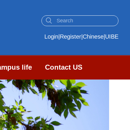
Login
|
Register
|
Chinese
|
UIBE
mpus life
Contact US