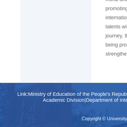
promoting
internati
talents w
journey, 
being pro
strengthe
Link:
Ministry of Education of the People's Repub
Academic Division
|
Department of Inte
Copyright © University