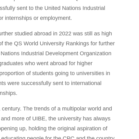
sfully sent to the United Nations Industrial
or internships or employment.
rther studied abroad in 2022 was still as high
f the QS World University Rankings for further
d Nations Industrial Development Organization
e graduates who went abroad for higher
oportion of students going to universities in
ts were successfully sent to international
rnships.
century. The trends of a multipolar world and
 and more of UIBE, the university has always
pening up, holding the original aspiration of
f educating people for the CPC and the country,