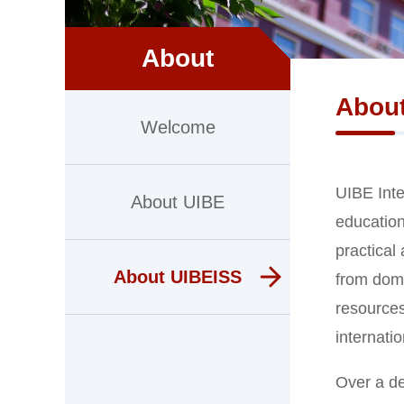
About
Abou
Welcome
UIBE Inte
About UIBE
education
practical
About UIBEISS
from dome
resources
internatio
Over a de