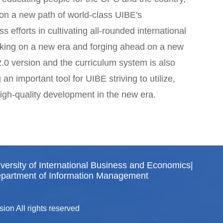
on a new path of world-class UIBE's
s efforts in cultivating all-rounded international
arking on a new era and forging ahead on a new
.0 version and the curriculum system is also
 important tool for UIBE striving to utilize,
high-quality development in the new era.
versity of International Business and Economics
|
partment of Information Management
ion All rights reserved