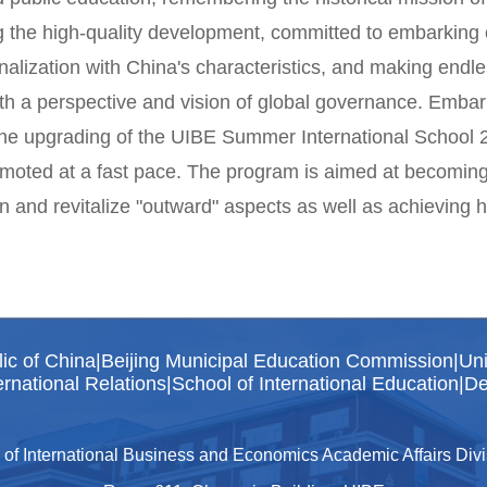
 the high-quality development, committed to embarking 
onalization with China's characteristics, and making endles
ith a perspective and vision of global governance. Emb
the upgrading of the UIBE Summer International School 2
moted at a fast pace. The program is aimed at becoming an
n and revitalize "outward" aspects as well as achieving 
lic of China
|
Beijing Municipal Education Commission
|
Uni
rnational Relations
|
School of International Education
|
De
 of International Business and Economics Academic Affairs Divis