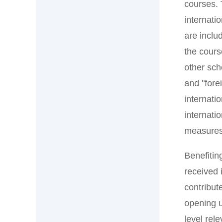
courses. 
internati
are inclu
the cours
other sch
and "fore
internati
internati
measures,
Benefitin
received 
contribut
opening u
level rel