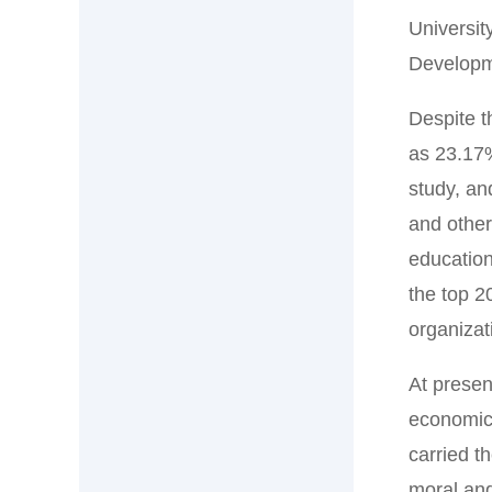
Universit
Developme
Despite t
as 23.17%
study, an
and other
education
the top 2
organizat
At presen
economic 
carried t
moral and