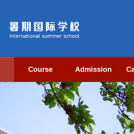
Course
Admission
Ca