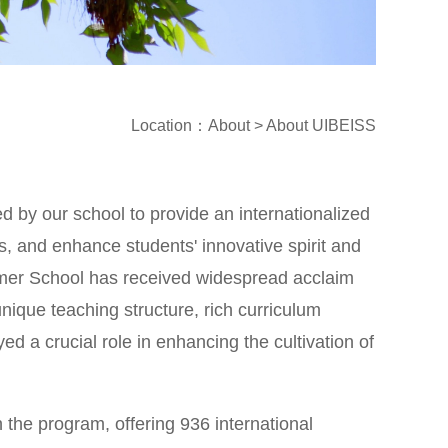
Location
：
About
>
About UIBEISS
 by our school to provide an internationalized
s, and enhance students' innovative spirit and
Summer School has received widespread acclaim
nique teaching structure, rich curriculum
ed a crucial role in enhancing the cultivation of
n the program, offering 936 international