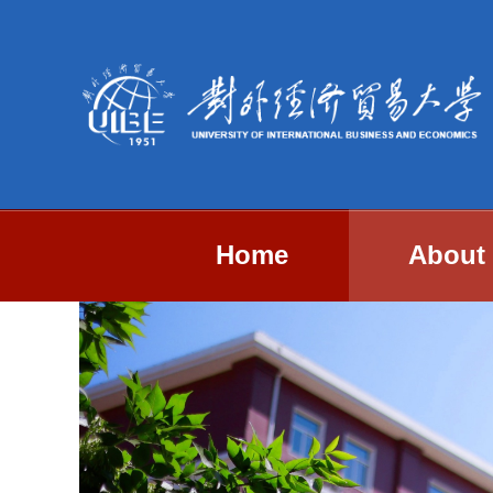
Home
About